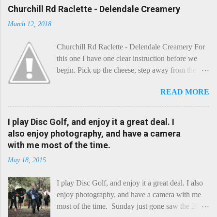
Churchill Rd Raclette - Delendale Creamery
March 12, 2018
Churchill Rd Raclette - Delendale Creamery For
this one I have one clear instruction before we
begin. Pick up the cheese, step away from the
cheese-board, and get thee to the kitchen. This is
READ MORE
a cheese that needs - possibly even demands -
some heat. Now I know the kitchen is a bit of a
foreign place for the cheese-lover - I mean what
I play Disc Golf, and enjoy it a great deal. I
use is there of fry-pans or cook-pots? Bear with
also enjoy photography, and have a camera
me though, this journey is worth it. Before we
with me most of the time.
begin, I'm going to take you on a small flight of
May 18, 2015
fancy. Imagine, if you will, that an honest English
Cheddar decided to take a holiday on the
I play Disc Golf, and enjoy it a great deal. I also
Continent, and found itself in Switzerland.
enjoy photography, and have a camera with me
Maybe seeking some great waterfall to encounter
most of the time. Sunday just gone saw the 2015
a perilous foe, it instead meets a sweet and