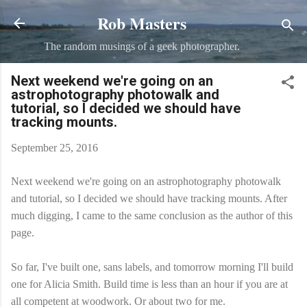
Rob Masters
Skip to main content
The random musings of a geek photographer.
Next weekend we're going on an
astrophotography photowalk and
tutorial, so I decided we should have
tracking mounts.
September 25, 2016
Next weekend we're going on an astrophotography photowalk
and tutorial, so I decided we should have tracking mounts. After
much digging, I came to the same conclusion as the author of this
page.
So far, I've built one, sans labels, and tomorrow morning I'll build
one for Alicia Smith​. Build time is less than an hour if you are at
all competent at woodwork. Or about two for me.