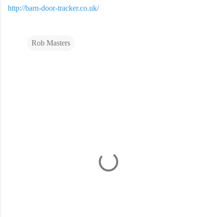
http://barn-door-tracker.co.uk/
Rob Masters
C
o
m
m
e
n
t
s