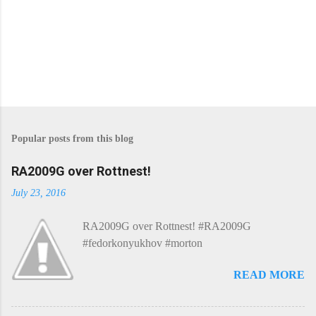
Popular posts from this blog
RA2009G over Rottnest!
July 23, 2016
RA2009G over Rottnest! #RA2009G
#fedorkonyukhov #morton
READ MORE