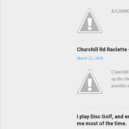
e
n
RA2009G 
t
Churchill Rd Raclette
March 12, 2018
Churchill
up the ch
possibly 
mean what
begin, I'
decided t
waterfall
I play Disc Golf, and 
the Chedd
me most of the time.
this is Ra