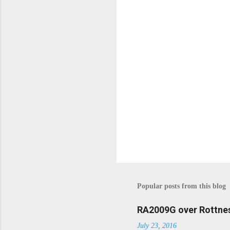
P
o
s
t
Popular posts from this blog
a
C
o
RA2009G over Rottnes
m
July 23, 2016
m