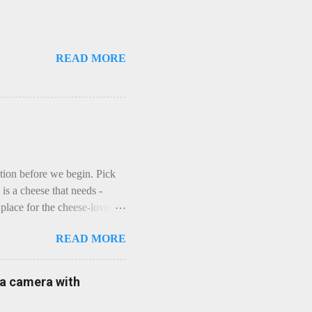
READ MORE
ction before we begin. Pick
is a cheese that needs -
lace for the cheese-lover - I
ey is worth it. Before we
READ MORE
t an honest English Cheddar
ybe seeking some great
mmental. Romance blossoms,
e a camera with
zen years and a few more, and
iled to find and defeat that