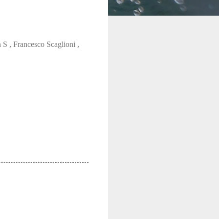
 , Francesco Scaglioni ,