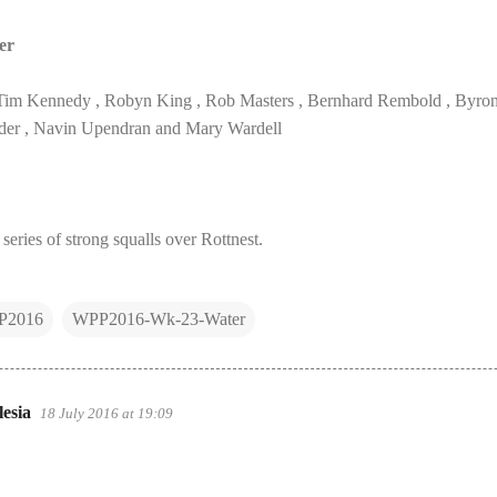
er
Tim Kennedy , Robyn King , Rob Masters , Bernhard Rembold , Byron S
der , Navin Upendran and Mary Wardell
 series of strong squalls over Rottnest.
P2016
WPP2016-Wk-23-Water
esia
18 July 2016 at 19:09