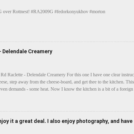
over Rottnest! #RA2009G #fedorkonyukhov #morton
 - Delendale Creamery
 Rd Raclette - Delendale Creamery For this one I have one clear instru
eese, step away from the cheese-board, and get thee to the kitchen. This 
even demands - some heat. Now I know the kitchen is a bit of a foreign p
 use is there of fry-pans or cook-pots? Bear with me though, this journ
m going to take you on a small flight of fancy. Imagine, if you will, tha
o take a holiday on the Continent, and found itself in Switzerland. Ma
 to encounter a perilous foe, it instead meets a sweet and charming E
enjoy it a great deal. I also enjoy photography, and hav
ar settles - foe forgotten, and the two have a child. Roll forward a do
clette. The bitter-edged teenager child - probably miffed that Cheddar fa