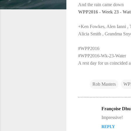
And the rain came down
WPP2016 - Week 23 - Wat
+Ken Fowkes, Alen Ianni , 
Alicia Smith , Grandma Sny
#WPP2016
#WPP2016-Wk-23-Water
A rest day for us coincided a
Rob Masters
WP
Françoise Dhul
C
Impressive!
o
REPLY
m