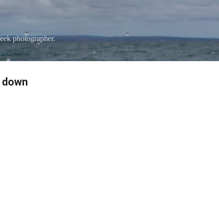
Skip to main content
eek photographer.
e down