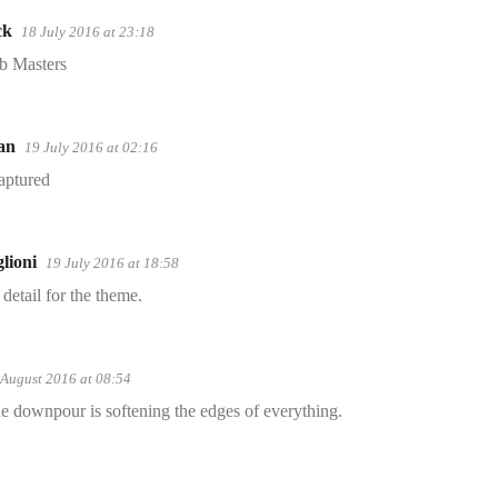
ck
18 July 2016 at 23:18
b Masters
an
19 July 2016 at 02:16
aptured
lioni
19 July 2016 at 18:58
 detail for the theme.
 August 2016 at 08:54
he downpour is softening the edges of everything.