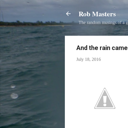
Rob Masters
The random musings of a g
And the rain cam
July 18, 2016