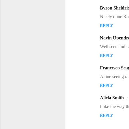
m
Byron Sheldri
e
Nicely done Ro
n
REPLY
t
s
Navin Upendr
Well seen and c
REPLY
Francesco Scag
A fine seeing of
REPLY
Alicia Smith
1
I like the way t
REPLY