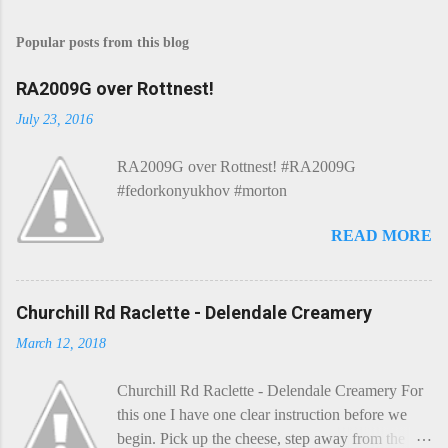
o
s
Popular posts from this blog
t
a
C
RA2009G over Rottnest!
o
m
July 23, 2016
m
e
RA2009G over Rottnest! #RA2009G
n
t
#fedorkonyukhov #morton
READ MORE
Churchill Rd Raclette - Delendale Creamery
March 12, 2018
Churchill Rd Raclette - Delendale Creamery For
this one I have one clear instruction before we
begin. Pick up the cheese, step away from the