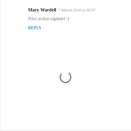
Mary Wardell
7 March 2016 at 16:07
Nice action capture! :)
REPLY
P