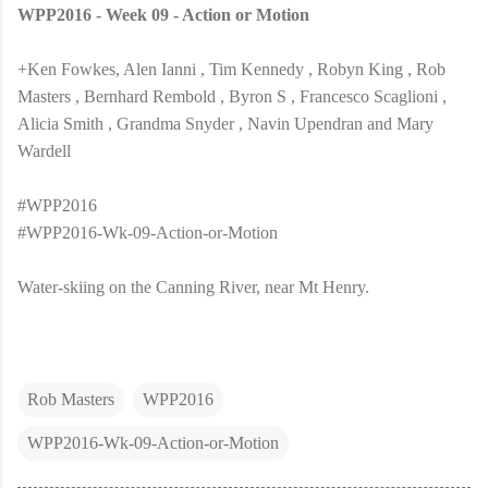
WPP2016 - Week 09 - Action or Motion
+Ken Fowkes, Alen Ianni , Tim Kennedy , Robyn King , Rob
Masters , Bernhard Rembold , Byron S , Francesco Scaglioni ,
Alicia Smith , Grandma Snyder , Navin Upendran and Mary
Wardell
#WPP2016
#WPP2016-Wk-09-Action-or-Motion
Water-skiing on the Canning River, near Mt Henry.
Rob Masters
WPP2016
WPP2016-Wk-09-Action-or-Motion