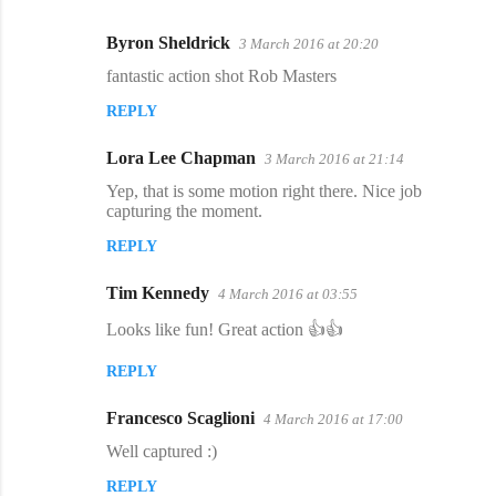
Byron Sheldrick
3 March 2016 at 20:20
C
fantastic action shot Rob Masters
o
REPLY
m
m
Lora Lee Chapman
3 March 2016 at 21:14
e
Yep, that is some motion right there. Nice job
n
capturing the moment.
t
REPLY
s
Tim Kennedy
4 March 2016 at 03:55
Looks like fun! Great action 👍👍
REPLY
Francesco Scaglioni
4 March 2016 at 17:00
Well captured :)
REPLY