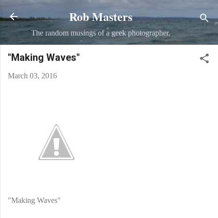
Rob Masters
Skip to main content
The random musings of a geek photographer.
"Making Waves"
March 03, 2016
"Making Waves"