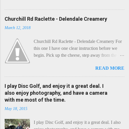
Churchill Rd Raclette - Delendale Creamery
March 12, 2018
Churchill Rd Raclette - Delendale Creamery For
this one I have one clear instruction before we
begin. Pick up the cheese, step away from the
cheese-board, and get thee to the kitchen. This is
READ MORE
a cheese that needs - possibly even demands -
some heat. Now I know the kitchen is a bit of a
foreign place for the cheese-lover - I mean what
I play Disc Golf, and enjoy it a great deal. I
use is there of fry-pans or cook-pots? Bear with
also enjoy photography, and have a camera
me though, this journey is worth it. Before we
with me most of the time.
begin, I'm going to take you on a small flight of
May 18, 2015
fancy. Imagine, if you will, that an honest English
Cheddar decided to take a holiday on the
I play Disc Golf, and enjoy it a great deal. I also
Continent, and found itself in Switzerland.