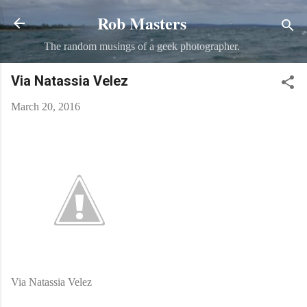
Rob Masters
Skip to main content
The random musings of a geek photographer.
Via Natassia Velez
March 20, 2016
Via Natassia Velez