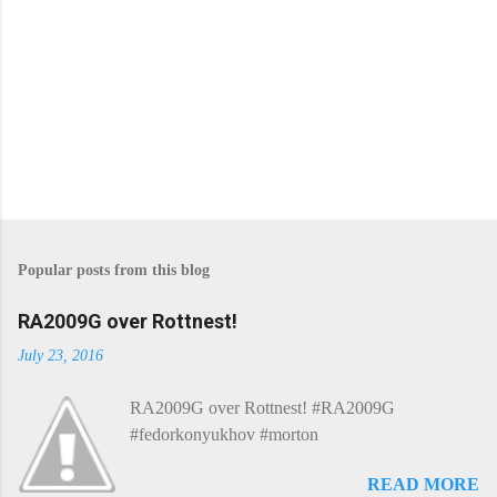
Popular posts from this blog
RA2009G over Rottnest!
July 23, 2016
RA2009G over Rottnest! #RA2009G
#fedorkonyukhov #morton
READ MORE