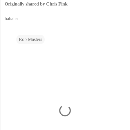
Originally shared by Chris Fink
hahaha
Rob Masters
C
o
m
m
e
n
t
s