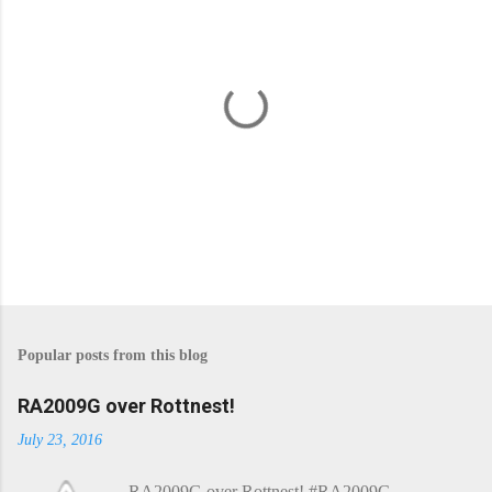
P
o
s
Popular posts from this blog
t
a
C
RA2009G over Rottnest!
o
m
July 23, 2016
m
e
RA2009G over Rottnest! #RA2009G