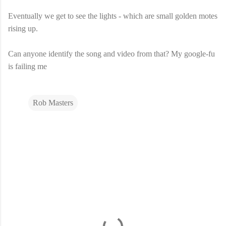
Eventually we get to see the lights - which are small golden motes
rising up.
Can anyone identify the song and video from that? My google-fu
is failing me
Rob Masters
C
o
m
m
e
n
t