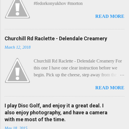
#fedorkonyukhov #morton
READ MORE
Churchill Rd Raclette - Delendale Creamery
March 12, 2018
Churchill Rd Raclette - Delendale Creamery For
this one I have one clear instruction before we
begin. Pick up the cheese, step away from the
cheese-board, and get thee to the kitchen. This is
READ MORE
a cheese that needs - possibly even demands -
some heat. Now I know the kitchen is a bit of a
foreign place for the cheese-lover - I mean what
I play Disc Golf, and enjoy it a great deal. I
use is there of fry-pans or cook-pots? Bear with
also enjoy photography, and have a camera
me though, this journey is worth it. Before we
with me most of the time.
begin, I'm going to take you on a small flight of
May 18, 2015