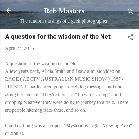
Rob Masters
Skip to main content
The random musings of a geek photographer.
A question for the wisdom of the Net:
April 27, 2015
A question for the wisdom of the Net:
A few years back, Alicia Smith and I saw a music video on
RAGE ( ABCTV AUSTRALIAN MUSIC SHOW ) 1987 -
PRESENT that featured people receiving messages and notes
along the lines of "They're here" or "They're starting" - and
dropping whatever they were doing to journey to a field. There
are people hitching rides there, and so on.
One key thing was a signpost "Mysterious Lights Viewing Area"
or similar.