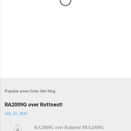
s
Popular posts from this blog
RA2009G over Rottnest!
July 23, 2016
RA2009G over Rottnest! #RA2009G