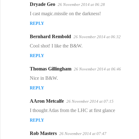
Dryade Geo
26 November 2014 at 06:28
C
I cast magic.missile on the darkness!
o
REPLY
m
m
Bernhard Rembold
26 November 2014 at 06:32
e
Cool shot! I like the B&W.
n
REPLY
t
s
Thomas Gillingham
26 November 2014 at 06:46
Nice in B&W.
REPLY
AAron Metcalfe
26 November 2014 at 07:15
I thought Atlas from the LHC at first glance
REPLY
Rob Masters
26 November 2014 at 07:47