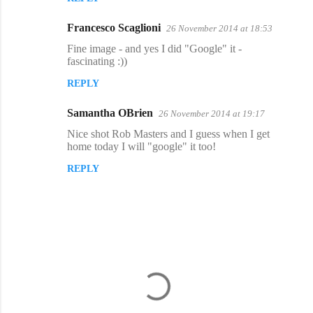
Francesco Scaglioni
26 November 2014 at 18:53
Fine image - and yes I did "Google" it -
fascinating :))
REPLY
Samantha OBrien
26 November 2014 at 19:17
Nice shot Rob Masters and I guess when I get
home today I will "google" it too!
REPLY