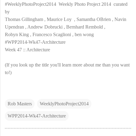
#WeeklyPhotoProject2014 Weekly Photo Project 2014 curated
by
Thomas Gillingham , Maurice Loy , Samantha OBrien , Navin
Upendran , Andrew Dobrucki , Bernhard Rembold ,
Robyn King , Francesco Scaglioni , ben wong
#WPP2014-Wk47-Architecture
Week 47 :: Architecture
(If you look up the title you'll learn more about me than you want
to!)
Rob Masters
WeeklyPhotoProject2014
WPP2014-Wk47-Architecture