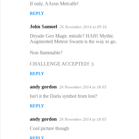
If only, AAron Metcalfe​!
REPLY
John Samuel
26 November 2014 at 09:16
Dryade Geo Magic missile? HAH! Mythic
Augmented Meteor Swarm is the way to go.
Non flammable?
CHALLENGE ACCEPTED! :)
REPLY
andy gordon
26 November 2014 at 18:05
Isn't it the Darla symbol from lost?
REPLY
andy gordon
26 November 2014 at 18:05
Cool picture though
REPLY