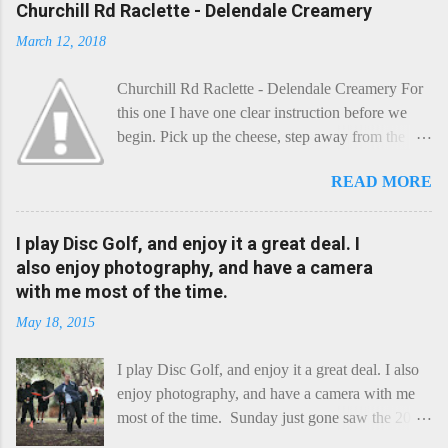
Churchill Rd Raclette - Delendale Creamery
March 12, 2018
Churchill Rd Raclette - Delendale Creamery For
this one I have one clear instruction before we
begin. Pick up the cheese, step away from the
cheese-board, and get thee to the kitchen. This is
READ MORE
a cheese that needs - possibly even demands -
some heat. Now I know the kitchen is a bit of a
foreign place for the cheese-lover - I mean what
I play Disc Golf, and enjoy it a great deal. I
use is there of fry-pans or cook-pots? Bear with
also enjoy photography, and have a camera
me though, this journey is worth it. Before we
with me most of the time.
begin, I'm going to take you on a small flight of
May 18, 2015
fancy. Imagine, if you will, that an honest English
Cheddar decided to take a holiday on the
I play Disc Golf, and enjoy it a great deal. I also
Continent, and found itself in Switzerland.
enjoy photography, and have a camera with me
Maybe seeking some great waterfall to encounter
most of the time. Sunday just gone saw the 2015
a perilous foe, it instead meets a sweet and
Chick Flick (a tournament focussing on female