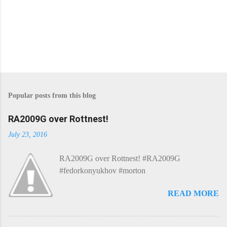
P
o
s
Popular posts from this blog
t
a
C
RA2009G over Rottnest!
o
m
July 23, 2016
m
e
RA2009G over Rottnest! #RA2009G
n
t
#fedorkonyukhov #morton
READ MORE