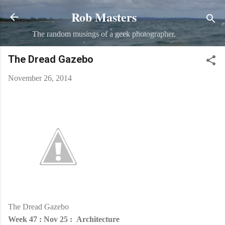
Rob Masters
Skip to main content
The random musings of a geek photographer.
The Dread Gazebo
November 26, 2014
The Dread Gazebo
Week 47 : Nov 25 : Architecture