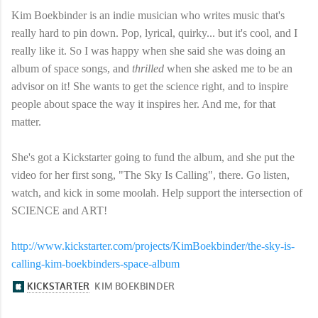
Kim Boekbinder is an indie musician who writes music that's
really hard to pin down. Pop, lyrical, quirky... but it's cool, and I
really like it. So I was happy when she said she was doing an
album of space songs, and
thrilled
when she asked me to be an
advisor on it! She wants to get the science right, and to inspire
people about space the way it inspires her. And me, for that
matter.
She's got a Kickstarter going to fund the album, and she put the
video for her first song, "The Sky Is Calling", there. Go listen,
watch, and kick in some moolah. Help support the intersection of
SCIENCE and ART!
http://www.kickstarter.com/projects/KimBoekbinder/the-sky-is-
calling-kim-boekbinders-space-album