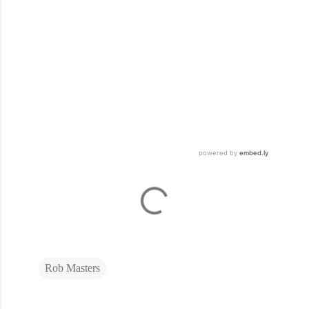
Rob Masters
C