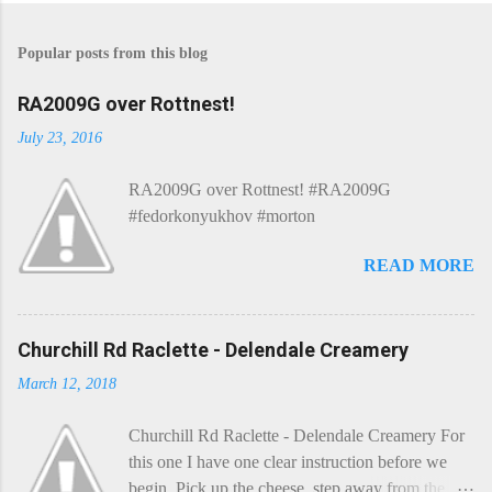
Popular posts from this blog
RA2009G over Rottnest!
July 23, 2016
RA2009G over Rottnest! #RA2009G
#fedorkonyukhov #morton
READ MORE
Churchill Rd Raclette - Delendale Creamery
March 12, 2018
Churchill Rd Raclette - Delendale Creamery For
this one I have one clear instruction before we
begin. Pick up the cheese, step away from the