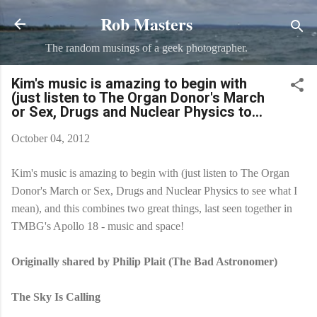
Rob Masters
Skip to main content
The random musings of a geek photographer.
Kim's music is amazing to begin with
(just listen to The Organ Donor's March
or Sex, Drugs and Nuclear Physics to...
October 04, 2012
Kim's music is amazing to begin with (just listen to The Organ
Donor's March or Sex, Drugs and Nuclear Physics to see what I
mean), and this combines two great things, last seen together in
TMBG's Apollo 18 - music and space!
Originally shared by Philip Plait (The Bad Astronomer)
The Sky Is Calling