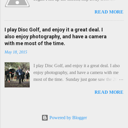
cheese-board, and get thee to the kitchen. This is
READ MORE
a cheese that needs - possibly even demands -
some heat. Now I know the kitchen is a bit of a
foreign place for the cheese-lover - I mean what
I play Disc Golf, and enjoy it a great deal. I
use is there of fry-pans or cook-pots? Bear with
also enjoy photography, and have a camera
me though, this journey is worth it. Before we
with me most of the time.
begin, I'm going to take you on a small flight of
May 18, 2015
fancy. Imagine, if you will, that an honest English
Cheddar decided to take a holiday on the
I play Disc Golf, and enjoy it a great deal. I also
Continent, and found itself in Switzerland.
enjoy photography, and have a camera with me
Maybe seeking some great waterfall to encounter
most of the time. Sunday just gone saw the 2015
a perilous foe, it instead meets a sweet and
Chick Flick (a tournament focussing on female
charming Emmental. Romance blossoms, the
READ MORE
players) here in Perth, held at the Rob Hancock
Cheddar settles - foe forgotten, and the two have
Memorial course, and I decided to concentrate on
a child. Roll forward a dozen years and a few
recording the event, rather than playing. Although
more, and this is Raclette. The bitter-edged
the name and entry classifications are rather jokey
teenager child - probably miffed that Cheddar
Powered by Blogger
("Chicks", "Not Chicks", and "Not Chicks
failed to find and defeat that foe. Raclette is a
Dressed as Chicks"), actual play is pretty darn