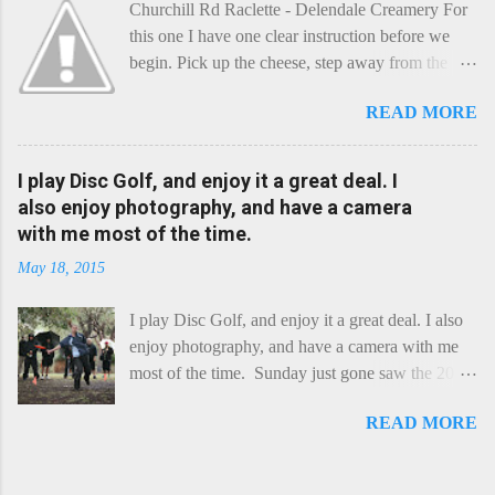
Churchill Rd Raclette - Delendale Creamery For
this one I have one clear instruction before we
begin. Pick up the cheese, step away from the
cheese-board, and get thee to the kitchen. This is
READ MORE
a cheese that needs - possibly even demands -
some heat. Now I know the kitchen is a bit of a
foreign place for the cheese-lover - I mean what
I play Disc Golf, and enjoy it a great deal. I
use is there of fry-pans or cook-pots? Bear with
also enjoy photography, and have a camera
me though, this journey is worth it. Before we
with me most of the time.
begin, I'm going to take you on a small flight of
May 18, 2015
fancy. Imagine, if you will, that an honest English
Cheddar decided to take a holiday on the
I play Disc Golf, and enjoy it a great deal. I also
Continent, and found itself in Switzerland.
enjoy photography, and have a camera with me
Maybe seeking some great waterfall to encounter
most of the time. Sunday just gone saw the 2015
a perilous foe, it instead meets a sweet and
Chick Flick (a tournament focussing on female
charming Emmental. Romance blossoms, the
READ MORE
players) here in Perth, held at the Rob Hancock
Cheddar settles - foe forgotten, and the two have
Memorial course, and I decided to concentrate on
a child. Roll forward a dozen years and a few
recording the event, rather than playing. Although
more, and this is Raclette. The bitter-edged