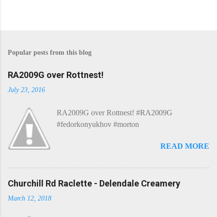
Popular posts from this blog
RA2009G over Rottnest!
July 23, 2016
RA2009G over Rottnest! #RA2009G
#fedorkonyukhov #morton
READ MORE
Churchill Rd Raclette - Delendale Creamery
March 12, 2018