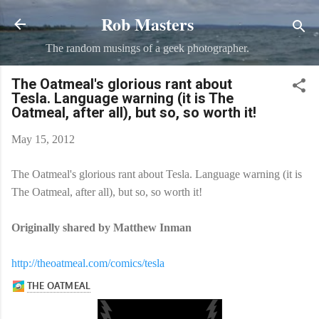
Rob Masters
Skip to main content
The random musings of a geek photographer.
The Oatmeal's glorious rant about
Tesla. Language warning (it is The
Oatmeal, after all), but so, so worth it!
May 15, 2012
The Oatmeal's glorious rant about Tesla. Language warning (it is
The Oatmeal, after all), but so, so worth it!
Originally shared by Matthew Inman
http://theoatmeal.com/comics/tesla