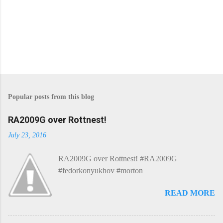
P
o
s
Popular posts from this blog
t
a
C
RA2009G over Rottnest!
o
m
July 23, 2016
m
e
RA2009G over Rottnest! #RA2009G
n
t
#fedorkonyukhov #morton
READ MORE