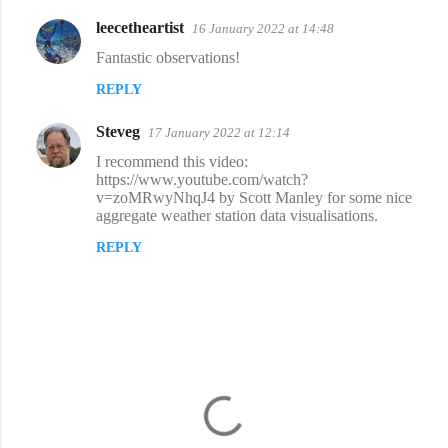
leecetheartist
16 January 2022 at 14:48
C
Fantastic observations!
o
REPLY
m
m
Steveg
17 January 2022 at 12:14
e
I recommend this video:
n
https://www.youtube.com/watch?
v=zoMRwyNhqJ4 by Scott Manley for some nice
t
aggregate weather station data visualisations.
s
REPLY