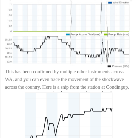
This has been confirmed by multiple other instruments across
WA, and you can even trace the movement of the shockwave
across the country. Here is a snip from the station at Condingup.