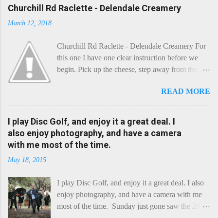
Churchill Rd Raclette - Delendale Creamery
March 12, 2018
Churchill Rd Raclette - Delendale Creamery For
this one I have one clear instruction before we
begin. Pick up the cheese, step away from the
cheese-board, and get thee to the kitchen. This is
READ MORE
a cheese that needs - possibly even demands -
some heat. Now I know the kitchen is a bit of a
foreign place for the cheese-lover - I mean what
I play Disc Golf, and enjoy it a great deal. I
use is there of fry-pans or cook-pots? Bear with
also enjoy photography, and have a camera
me though, this journey is worth it. Before we
with me most of the time.
begin, I'm going to take you on a small flight of
May 18, 2015
fancy. Imagine, if you will, that an honest English
Cheddar decided to take a holiday on the
I play Disc Golf, and enjoy it a great deal. I also
Continent, and found itself in Switzerland.
enjoy photography, and have a camera with me
Maybe seeking some great waterfall to encounter
most of the time. Sunday just gone saw the 2015
a perilous foe, it instead meets a sweet and
Chick Flick (a tournament focussing on female