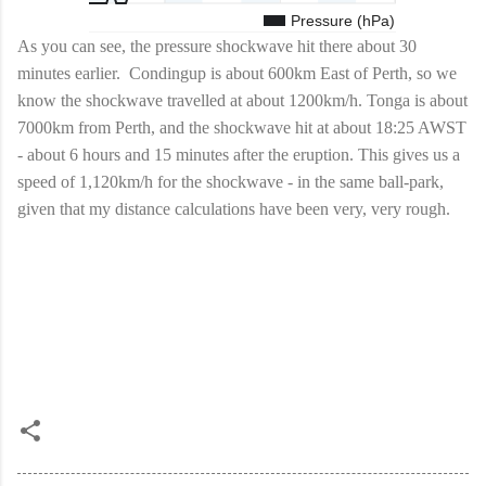
As you can see, the pressure shockwave hit there about 30
minutes earlier. Condingup is about 600km East of Perth, so we
know the shockwave travelled at about 1200km/h. Tonga is about
7000km from Perth, and the shockwave hit at about 18:25 AWST
- about 6 hours and 15 minutes after the eruption. This gives us a
speed of 1,120km/h for the shockwave - in the same ball-park,
given that my distance calculations have been very, very rough.