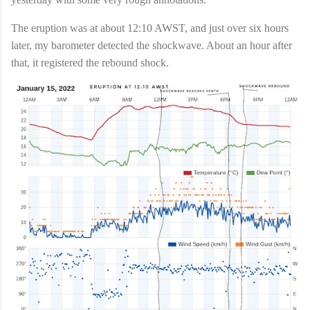
The eruption was at about 12:10 AWST, and just over six hours
later, my barometer detected the shockwave. About an hour after
that, it registered the rebound shock.