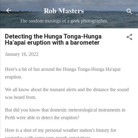
Rob Masters
Skip to main content
The random musings of a geek photographer.
Detecting the Hunga Tonga-Hunga
Ha'apai eruption with a barometer
January 16, 2022
Here's a bit of fun around the Hunga Tonga-Hunga Ha'apai
eruption.
We all know about the tsunami alerts and the distance the sound
was heard from.
But did you know that domestic meteorological instruments in
Perth were able to detect the eruption?
Here is a shot of my personal weather station's history for
yesterday with some very rough annotations.