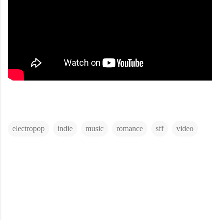
electropop
indie
music
romance
sff
video
C
o
m
m
e