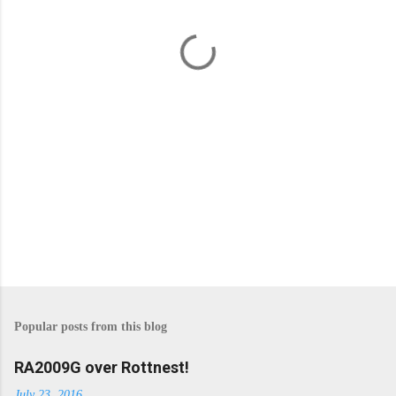
n
t
s
Popular posts from this blog
RA2009G over Rottnest!
July 23, 2016