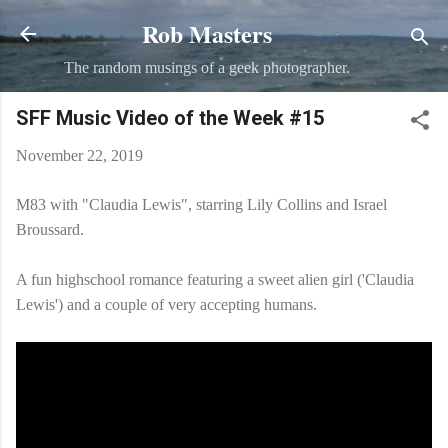
Rob Masters
Skip to main content
The random musings of a geek photographer.
SFF Music Video of the Week #15
November 22, 2019
M83 with "Claudia Lewis", starring Lily Collins and Israel
Broussard.
A fun highschool romance featuring a sweet alien girl ('Claudia
Lewis') and a couple of very accepting humans.