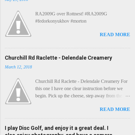
RA2009G over Rottnest! #RA2009G
#fedorkonyukhov #morton
READ MORE
Churchill Rd Raclette - Delendale Creamery
March 12, 2018
Churchill Rd Raclette - Delendale Creamery For
this one I have one clear instruction before we
begin. Pick up the cheese, step away from the
cheese-board, and get thee to the kitchen. This is
READ MORE
a cheese that needs - possibly even demands -
some heat. Now I know the kitchen is a bit of a
foreign place for the cheese-lover - I mean what
I play Disc Golf, and enjoy it a great deal. I
use is there of fry-pans or cook-pots? Bear with