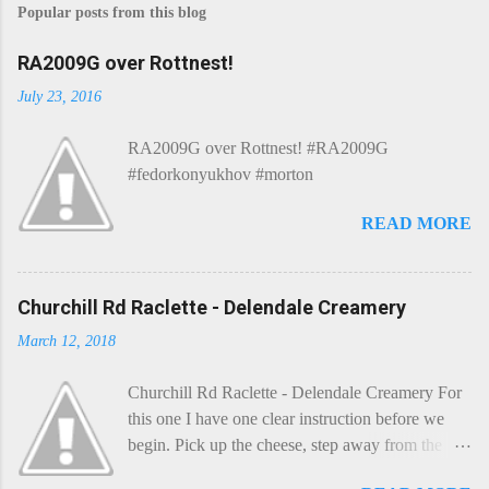
Popular posts from this blog
RA2009G over Rottnest!
July 23, 2016
RA2009G over Rottnest! #RA2009G
#fedorkonyukhov #morton
READ MORE
Churchill Rd Raclette - Delendale Creamery
March 12, 2018
Churchill Rd Raclette - Delendale Creamery For
this one I have one clear instruction before we
begin. Pick up the cheese, step away from the
cheese-board, and get thee to the kitchen. This is