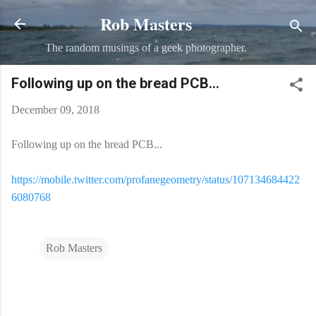
Rob Masters
Skip to main content
The random musings of a geek photographer.
Following up on the bread PCB...
December 09, 2018
Following up on the bread PCB...
https://mobile.twitter.com/profanegeometry/status/107134684422
6080768
Rob Masters
C
o