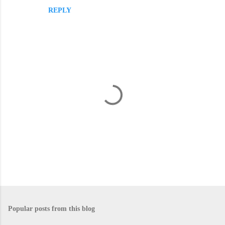
REPLY
m
m
e
n
t
s
P
o
s
Popular posts from this blog
t
a