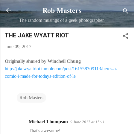
Rob Masters
Skip to main content
The random musings of a geek photographer.
THE JAKE WYATT RIOT
June 09, 2017
Originally shared by Winchell Chung
http://jakewyattriot.tumblr.com/post/161558309113/heres-a-
comic-i-made-for-todays-edition-of-le
Rob Masters
Michael Thompson
9 June 2017 at 15:11
C
That's awesome!
o