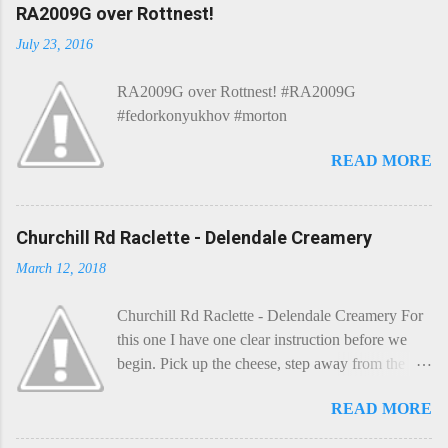
C
RA2009G over Rottnest!
o
m
July 23, 2016
m
e
RA2009G over Rottnest! #RA2009G
n
t
#fedorkonyukhov #morton
READ MORE
Churchill Rd Raclette - Delendale Creamery
March 12, 2018
Churchill Rd Raclette - Delendale Creamery For
this one I have one clear instruction before we
begin. Pick up the cheese, step away from the
cheese-board, and get thee to the kitchen. This is
READ MORE
a cheese that needs - possibly even demands -
some heat. Now I know the kitchen is a bit of a