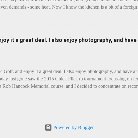
even demands - some heat. Now I know the kitchen is a bit of a foreign p
 use is there of fry-pans or cook-pots? Bear with me though, this journ
m going to take you on a small flight of fancy. Imagine, if you will, tha
o take a holiday on the Continent, and found itself in Switzerland. Ma
 to encounter a perilous foe, it instead meets a sweet and charming E
enjoy it a great deal. I also enjoy photography, and hav
ar settles - foe forgotten, and the two have a child. Roll forward a do
clette. The bitter-edged teenager child - probably miffed that Cheddar fa
tte is a cheese...
sc Golf, and enjoy it a great deal. I also enjoy photography, and have a
day just gone saw the 2015 Chick Flick (a tournament focussing on fem
he Rob Hancock Memorial course, and I decided to concentrate on record
Although the name and entry classifications are rather jokey ("Chicks"
essed as Chicks"), actual play is pretty darn intense, and scoring divis
al lines, with Women's Open and Advanced, and Men's Open, Advanced,
ounds of 12, followed by a final 6 for the top-card Women's Open pl
 which was a great turnout, given the quite small size of the Perth disc
Powered by Blogger
rom the photos, conditions were ... challenging, to say the least, with g
rain...