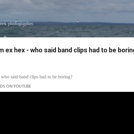
Skip to main content
eek photographer.
 ex hex - who said band clips had to be bori
who said band clips had to be boring?