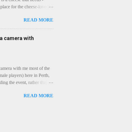
lace for the cheese-lover - I
ey is worth it. Before we
READ MORE
t an honest English Cheddar
ybe seeking some great
mmental. Romance blossoms,
e a camera with
zen years and a few more, and
iled to find and defeat that
 camera with me most of the
ale players) here in Perth,
ing the event, rather than
, "Not Chicks", and "Not
READ MORE
ions were split along more
 and Rec divisions. Play
ayers. We had 11 women
 golfing community. As you
usts over 50km/h and