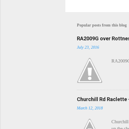
Popular posts from this blog
RA2009G over Rottnes
July 23, 2016
RA2009G 
Churchill Rd Raclette
March 12, 2018
Churchill
up the ch