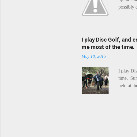
possibly 
mean what
begin, I'
decided t
waterfall
I play Disc Golf, and 
the Chedd
me most of the time.
this is Ra
May 18, 2015
foe. Racle
I play Di
time. Sun
held at t
playing. 
Chicks Dr
tradition
was two r
playing -
can see f
pounding 