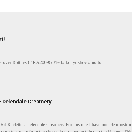
t!
over Rottnest! #RA2009G #fedorkonyukhov #morton
 - Delendale Creamery
 Rd Raclette - Delendale Creamery For this one I have one clear instru
eese, step away from the cheese-board, and get thee to the kitchen. This 