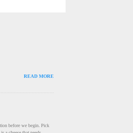
READ MORE
ction before we begin. Pick
is a cheese that needs -