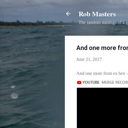
Rob Masters
The random musings of a g
And one more from
June 21, 2017
And one more from ex hex - 