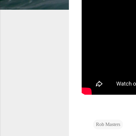
Rob Masters