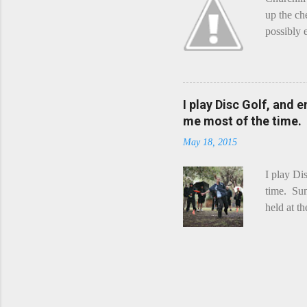
up the ch
possibly 
mean what
begin, I'
decided t
waterfall
I play Disc Golf, and 
the Chedd
me most of the time.
this is Ra
May 18, 2015
foe. Racle
I play Di
time. Sun
held at t
playing. 
Chicks Dr
tradition
was two r
playing -
can see f