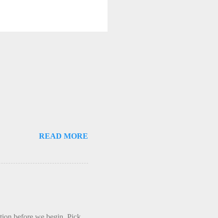
READ MORE
ction before we begin. Pick