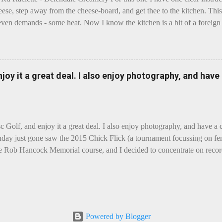
eese, step away from the cheese-board, and get thee to the kitchen. This 
even demands - some heat. Now I know the kitchen is a bit of a foreign p
 use is there of fry-pans or cook-pots? Bear with me though, this journ
m going to take you on a small flight of fancy. Imagine, if you will, tha
o take a holiday on the Continent, and found itself in Switzerland. Ma
 to encounter a perilous foe, it instead meets a sweet and charming E
enjoy it a great deal. I also enjoy photography, and hav
ar settles - foe forgotten, and the two have a child. Roll forward a do
clette. The bitter-edged teenager child - probably miffed that Cheddar fa
tte is a cheese...
sc Golf, and enjoy it a great deal. I also enjoy photography, and have a
day just gone saw the 2015 Chick Flick (a tournament focussing on fem
he Rob Hancock Memorial course, and I decided to concentrate on record
Although the name and entry classifications are rather jokey ("Chicks"
essed as Chicks"), actual play is pretty darn intense, and scoring divis
al lines, with Women's Open and Advanced, and Men's Open, Advanced,
ounds of 12, followed by a final 6 for the top-card Women's Open pl
 which was a great turnout, given the quite small size of the Perth disc
Powered by Blogger
rom the photos, conditions were ... challenging, to say the least, with g