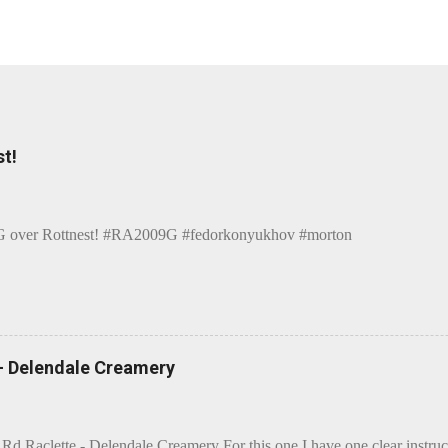
t!
over Rottnest! #RA2009G #fedorkonyukhov #morton
 - Delendale Creamery
 Rd Raclette - Delendale Creamery For this one I have one clear instru