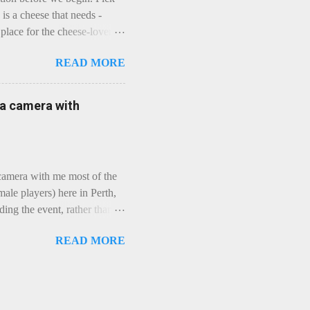
is a cheese that needs -
lace for the cheese-lover - I
ey is worth it. Before we
READ MORE
t an honest English Cheddar
ybe seeking some great
mmental. Romance blossoms,
e a camera with
zen years and a few more, and
iled to find and defeat that
 camera with me most of the
ale players) here in Perth,
ing the event, rather than
, "Not Chicks", and "Not
READ MORE
ions were split along more
 and Rec divisions. Play
ayers. We had 11 women
 golfing community. As you
usts over 50km/h and