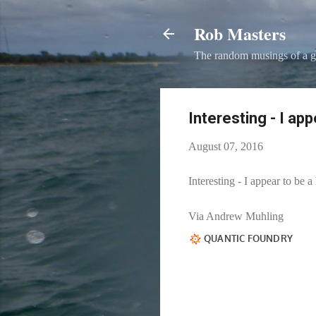
Rob Masters
The random musings of a g
Interesting - I ap
August 07, 2016
Interesting - I appear to be 
Via Andrew Muhling​