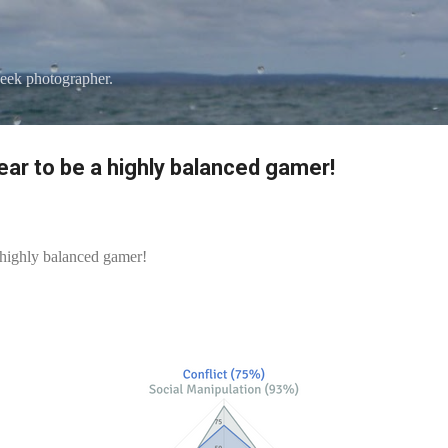
Skip to main content
eek photographer.
pear to be a highly balanced gamer!
a highly balanced gamer!