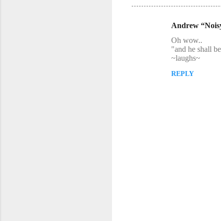
Andrew “Nois
C
Oh wow..
o
"and he shall b
~laughs~
m
m
REPLY
e
n
t
s