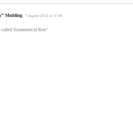
y” Muhling
7 August 2016 at 11:06
e called Symmetrical Rob"