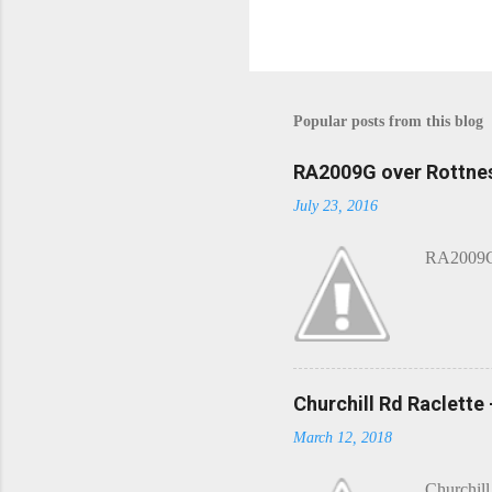
P
o
s
t
Popular posts from this blog
a
C
o
RA2009G over Rottnes
m
July 23, 2016
m
e
n
RA2009G 
t
Churchill Rd Raclette
March 12, 2018
Churchill