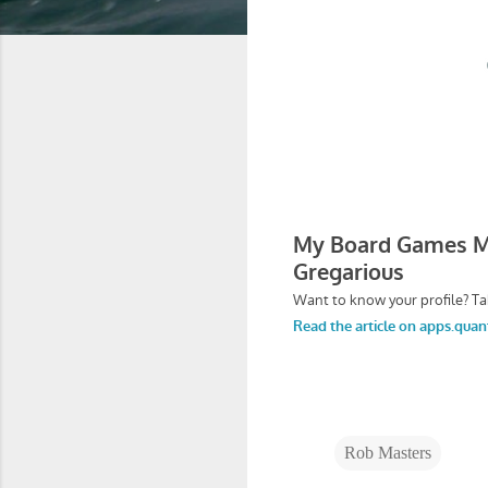
Rob Masters