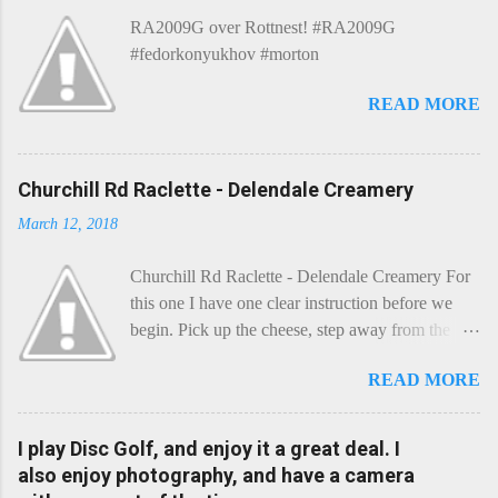
e
RA2009G over Rottnest! #RA2009G
n
t
#fedorkonyukhov #morton
READ MORE
Churchill Rd Raclette - Delendale Creamery
March 12, 2018
Churchill Rd Raclette - Delendale Creamery For
this one I have one clear instruction before we
begin. Pick up the cheese, step away from the
cheese-board, and get thee to the kitchen. This is
READ MORE
a cheese that needs - possibly even demands -
some heat. Now I know the kitchen is a bit of a
foreign place for the cheese-lover - I mean what
I play Disc Golf, and enjoy it a great deal. I
use is there of fry-pans or cook-pots? Bear with
also enjoy photography, and have a camera
me though, this journey is worth it. Before we