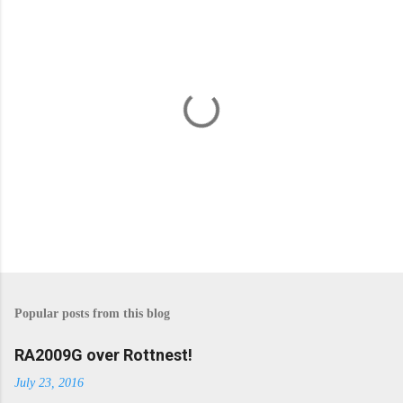
P
o
s
Popular posts from this blog
t
a
C
RA2009G over Rottnest!
o
m
July 23, 2016
m