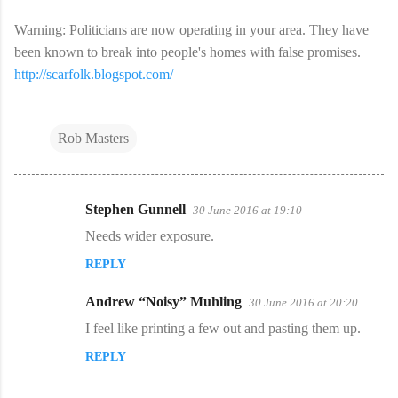
Warning: Politicians are now operating in your area. They have
been known to break into people's homes with false promises.
http://scarfolk.blogspot.com/
Rob Masters
Stephen Gunnell
30 June 2016 at 19:10
C
Needs wider exposure.
o
REPLY
m
m
Andrew “Noisy” Muhling
30 June 2016 at 20:20
e
I feel like printing a few out and pasting them up.
n
REPLY
t
s