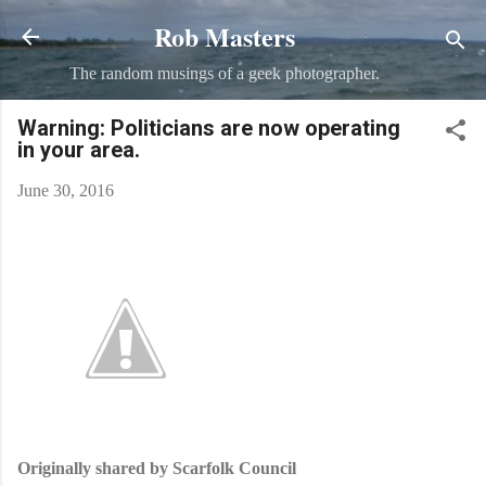
Rob Masters
Skip to main content
The random musings of a geek photographer.
Warning: Politicians are now operating
in your area.
June 30, 2016
Originally shared by Scarfolk Council