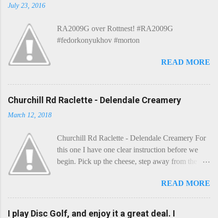
July 23, 2016
RA2009G over Rottnest! #RA2009G
#fedorkonyukhov #morton
READ MORE
Churchill Rd Raclette - Delendale Creamery
March 12, 2018
Churchill Rd Raclette - Delendale Creamery For
this one I have one clear instruction before we
begin. Pick up the cheese, step away from the
cheese-board, and get thee to the kitchen. This is
READ MORE
a cheese that needs - possibly even demands -
some heat. Now I know the kitchen is a bit of a
foreign place for the cheese-lover - I mean what
I play Disc Golf, and enjoy it a great deal. I