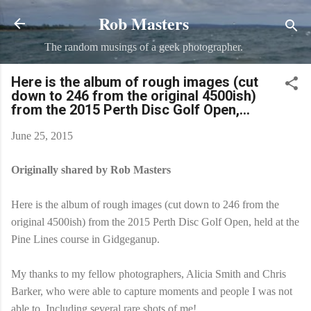
Rob Masters
Skip to main content
The random musings of a geek photographer.
Here is the album of rough images (cut
down to 246 from the original 4500ish)
from the 2015 Perth Disc Golf Open,...
June 25, 2015
Originally shared by Rob Masters
Here is the album of rough images (cut down to 246 from the
original 4500ish) from the 2015 Perth Disc Golf Open, held at the
Pine Lines course in Gidgeganup.
My thanks to my fellow photographers, Alicia Smith and Chris
Barker, who were able to capture moments and people I was not
able to. Including several rare shots of me!