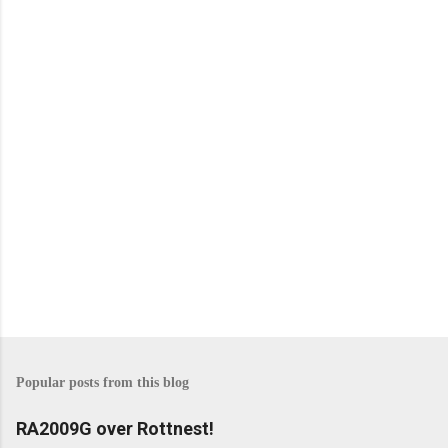
n
t
s
Popular posts from this blog
RA2009G over Rottnest!