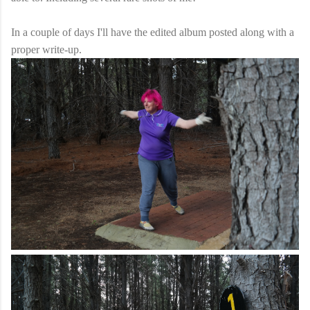
In a couple of days I'll have the edited album posted along with a
proper write-up.