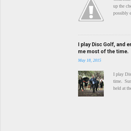
up the ch
possibly 
mean what
begin, I'
decided t
waterfall
I play Disc Golf, and 
the Chedd
me most of the time.
this is Ra
May 18, 2015
foe. Racle
I play Di
time. Sun
held at t
playing. 
Chicks Dr
tradition
was two r
playing -
can see f