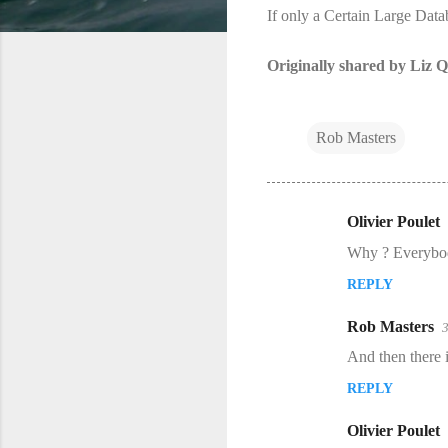
If only a Certain Large Data
Originally shared by Liz Q
Rob Masters
Olivier Poulet
C
Why ? Everybody
o
REPLY
m
m
Rob Masters
e
And then there is
n
REPLY
t
s
Olivier Poulet