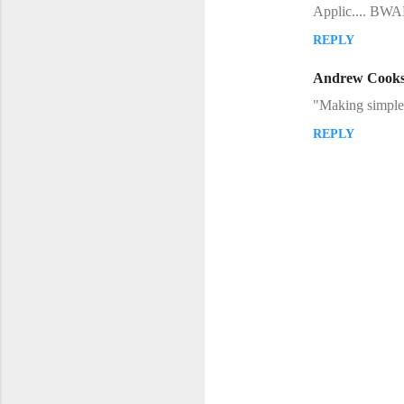
Applic.... B
REPLY
Andrew Cook
"Making simple 
REPLY