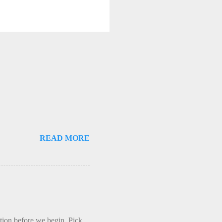
READ MORE
ction before we begin. Pick