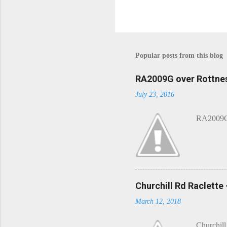
P
o
s
t
Popular posts from this blog
a
C
o
RA2009G over Rottnes
m
July 23, 2016
m
e
n
RA2009G 
t
Churchill Rd Raclette
March 12, 2018
Churchill