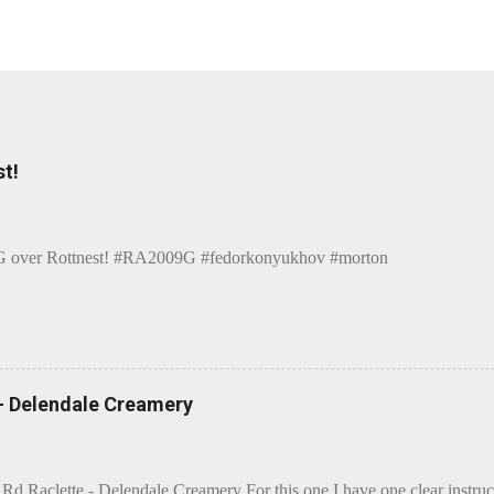
t!
over Rottnest! #RA2009G #fedorkonyukhov #morton
 - Delendale Creamery
 Rd Raclette - Delendale Creamery For this one I have one clear instru