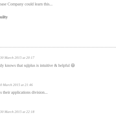
base Company could learn this...
uilty
30 March 2015 at 20:17
 knows that sqlplus is intuitive & helpful 😆
30 March 2015 at 21:46
 their applications division...
30 March 2015 at 22:18