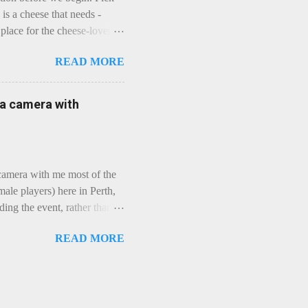
is a cheese that needs -
lace for the cheese-lover - I
ey is worth it. Before we
READ MORE
t an honest English Cheddar
ybe seeking some great
mmental. Romance blossoms,
e a camera with
zen years and a few more, and
iled to find and defeat that
 camera with me most of the
ale players) here in Perth,
ing the event, rather than
, "Not Chicks", and "Not
READ MORE
ions were split along more
 and Rec divisions. Play
ayers. We had 11 women
 golfing community. As you
usts over 50km/h and