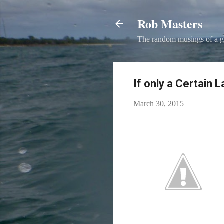
Rob Masters
The random musings of a g
If only a Certain 
March 30, 2015