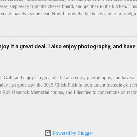
eese, step away from the cheese-board, and get thee to the kitchen. This 
even demands - some heat. Now I know the kitchen is a bit of a foreign p
 use is there of fry-pans or cook-pots? Bear with me though, this journ
m going to take you on a small flight of fancy. Imagine, if you will, tha
o take a holiday on the Continent, and found itself in Switzerland. Ma
 to encounter a perilous foe, it instead meets a sweet and charming E
enjoy it a great deal. I also enjoy photography, and hav
ar settles - foe forgotten, and the two have a child. Roll forward a do
clette. The bitter-edged teenager child - probably miffed that Cheddar fa
tte is a cheese...
sc Golf, and enjoy it a great deal. I also enjoy photography, and have a
day just gone saw the 2015 Chick Flick (a tournament focussing on fem
he Rob Hancock Memorial course, and I decided to concentrate on record
Although the name and entry classifications are rather jokey ("Chicks"
essed as Chicks"), actual play is pretty darn intense, and scoring divis
al lines, with Women's Open and Advanced, and Men's Open, Advanced,
ounds of 12, followed by a final 6 for the top-card Women's Open pl
 which was a great turnout, given the quite small size of the Perth disc
Powered by Blogger
rom the photos, conditions were ... challenging, to say the least, with g