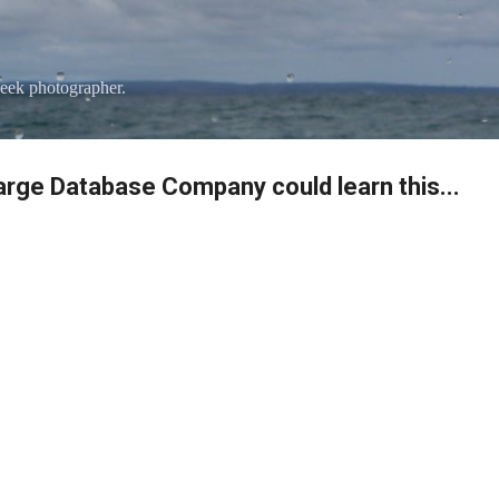
Skip to main content
eek photographer.
Large Database Company could learn this...