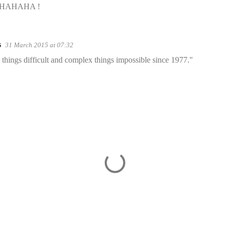
WAHAHAHA !
s
31 March 2015 at 07:32
things difficult and complex things impossible since 1977."