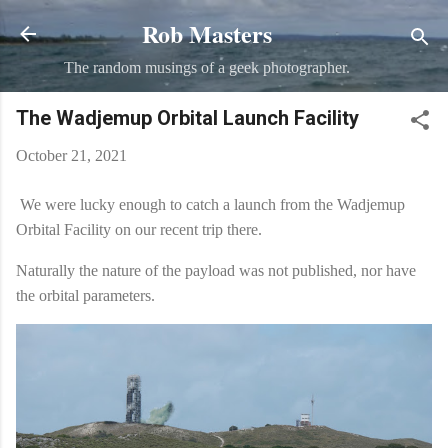
Rob Masters
Skip to main content
The random musings of a geek photographer.
The Wadjemup Orbital Launch Facility
October 21, 2021
We were lucky enough to catch a launch from the Wadjemup
Orbital Facility on our recent trip there.
Naturally the nature of the payload was not published, nor have
the orbital parameters.