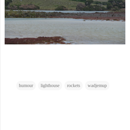
humour
lighthouse
rockets
wadjemup
C
o
m
m