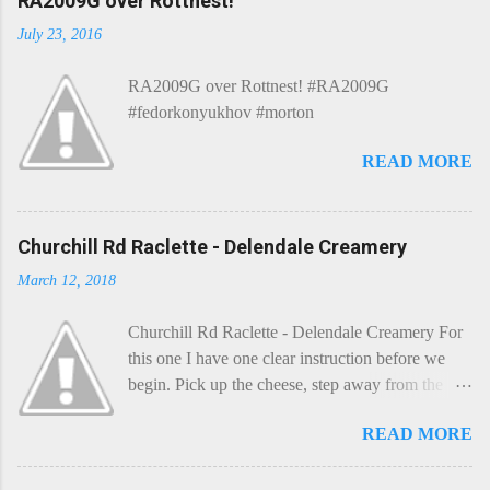
RA2009G over Rottnest!
July 23, 2016
RA2009G over Rottnest! #RA2009G
#fedorkonyukhov #morton
READ MORE
Churchill Rd Raclette - Delendale Creamery
March 12, 2018
Churchill Rd Raclette - Delendale Creamery For
this one I have one clear instruction before we
begin. Pick up the cheese, step away from the
cheese-board, and get thee to the kitchen. This is
READ MORE
a cheese that needs - possibly even demands -
some heat. Now I know the kitchen is a bit of a
foreign place for the cheese-lover - I mean what