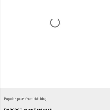
e
n
t
s
Popular posts from this blog