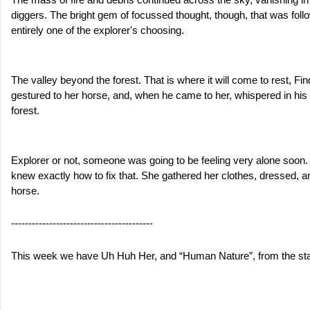
The mass of fire and debris continued across the sky, vanishing in 
diggers. The bright gem of focussed thought, though, that was follow
entirely one of the explorer's choosing. 
The valley beyond the forest. That is where it will come to rest, Fi
gestured to her horse, and, when he came to her, whispered in his e
forest. 
Explorer or not, someone was going to be feeling very alone soon.
knew exactly how to fix that. She gathered her clothes, dressed, an
horse. 
-----------------------------------------
This week we have Uh Huh Her, and “Human Nature”, from the start 