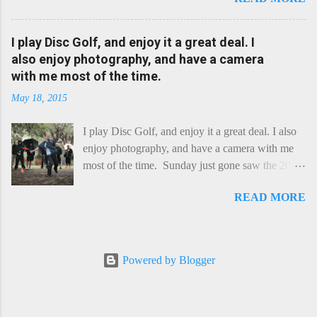
a cheese that needs - possibly even demands -
some heat. Now I know the kitchen is a bit of a
foreign place for the cheese-lover - I mean what
I play Disc Golf, and enjoy it a great deal. I
use is there of fry-pans or cook-pots? Bear with
also enjoy photography, and have a camera
me though, this journey is worth it. Before we
with me most of the time.
begin, I'm going to take you on a small flight of
May 18, 2015
fancy. Imagine, if you will, that an honest English
Cheddar decided to take a holiday on the
I play Disc Golf, and enjoy it a great deal. I also
Continent, and found itself in Switzerland.
enjoy photography, and have a camera with me
Maybe seeking some great waterfall to encounter
most of the time. Sunday just gone saw the 2015
a perilous foe, it instead meets a sweet and
Chick Flick (a tournament focussing on female
charming Emmental. Romance blossoms, the
READ MORE
players) here in Perth, held at the Rob Hancock
Cheddar settles - foe forgotten, and the two have
Memorial course, and I decided to concentrate on
a child. Roll forward a dozen years and a few
recording the event, rather than playing. Although
more, and this is Raclette. The bitter-edged
the name and entry classifications are rather jokey
teenager child - probably miffed that Cheddar
Powered by Blogger
("Chicks", "Not Chicks", and "Not Chicks
failed to find and defeat that foe. Raclette is a
Dressed as Chicks"), actual play is pretty darn
cheese...
intense, and scoring divisions were split along