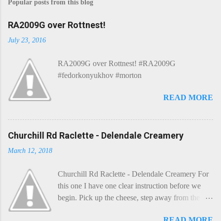
Popular posts from this blog
RA2009G over Rottnest!
July 23, 2016
RA2009G over Rottnest! #RA2009G
#fedorkonyukhov #morton
READ MORE
Churchill Rd Raclette - Delendale Creamery
March 12, 2018
Churchill Rd Raclette - Delendale Creamery For
this one I have one clear instruction before we
begin. Pick up the cheese, step away from the
cheese-board, and get thee to the kitchen. This is
READ MORE