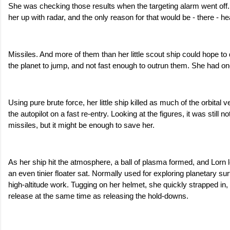
She was checking those results when the targeting alarm went off.
her up with radar, and the only reason for that would be - there - he
Missiles. And more of them than her little scout ship could hope to 
the planet to jump, and not fast enough to outrun them. She had o
Using pure brute force, her little ship killed as much of the orbital v
the autopilot on a fast re-entry. Looking at the figures, it was still n
missiles, but it might be enough to save her.
As her ship hit the atmosphere, a ball of plasma formed, and Lorn left
an even tinier floater sat. Normally used for exploring planetary sur
high-altitude work. Tugging on her helmet, she quickly strapped in
release at the same time as releasing the hold-downs.