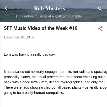
Rob Masters
Skip to main content
The random musings of a geek photographer.
SFF Music Video of the Week #19
December 20, 2019
Lorn was having a really bad day.
It had started out normally enough - jump in, run radio and spectr
probability planet, the usual procedures for a scout checking ou
back with a good 02/N2 mix, decent hydrographics, and only the u
There were tags showing chlorophyll based plants - generally a go
going to be broadly human-compatible.