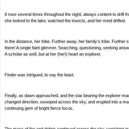
It rose several times throughout the night, always content to drift fr
she looked to the lake, watched the insects, and her mind drifted.
In the distance, her tribe. Further away, her family's tribe. Further st
there! A single faint glimmer. Searching, questioning, seeking answ
A scholar as well, but at her (her!) heart an explorer. 
Finder was intrigued, to say the least.
Finally, as dawn approached, and the star bearing the explorer mad
changed direction, swooped across the sky, and erupted into a mas
continuing gem of bright fierce focus. 