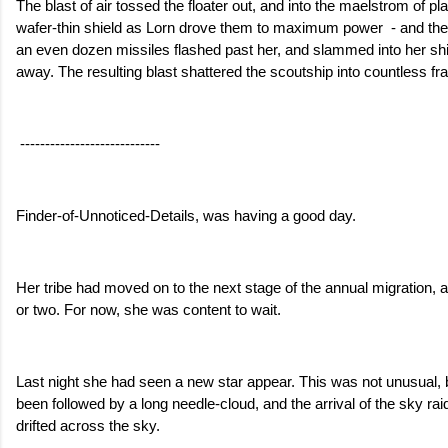
The blast of air tossed the floater out, and into the maelstrom of pl
wafer-thin shield as Lorn drove them to maximum power  - and the
an even dozen missiles flashed past her, and slammed into her ship
away. The resulting blast shattered the scoutship into countless f
 ----------------------------
Finder-of-Unnoticed-Details, was having a good day.
Her tribe had moved on to the next stage of the annual migration, 
or two. For now, she was content to wait. 
Last night she had seen a new star appear. This was not unusual, bu
been followed by a long needle-cloud, and the arrival of the sky ra
drifted across the sky.